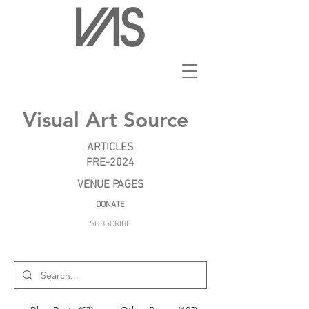
Visual Art Source
ARTICLES
PRE-2024
VENUE PAGES
DONATE
SUBSCRIBE