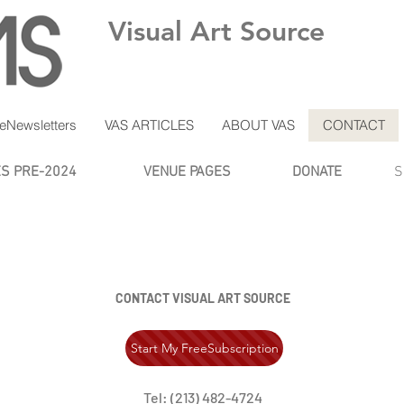
Visual Art Source
eNewsletters
VAS ARTICLES
ABOUT VAS
CONTACT
ES PRE-2024
VENUE PAGES
DONATE
S
CONTACT VISUAL ART SOURCE
Start My FreeSubscription
Tel: (213) 482-4724