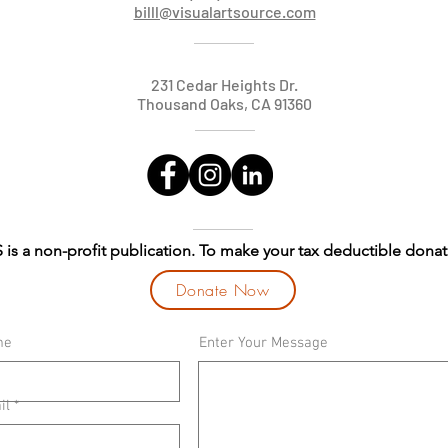
billl@visualartsource.com
231 Cedar Heights Dr.
Thousand Oaks, CA 91360
 is a non-profit publication. To make your tax deductible donat
Donate Now
me
Enter Your Message
il