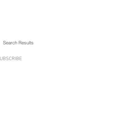
Search Results
UBSCRIBE