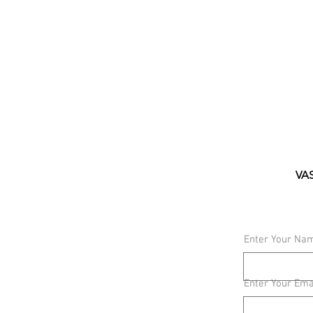
VAS
Enter Your Na
Enter Your Ema