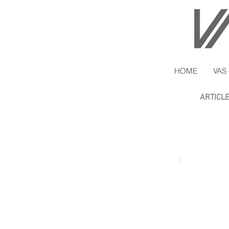
HOME
VAS 
ARTICL