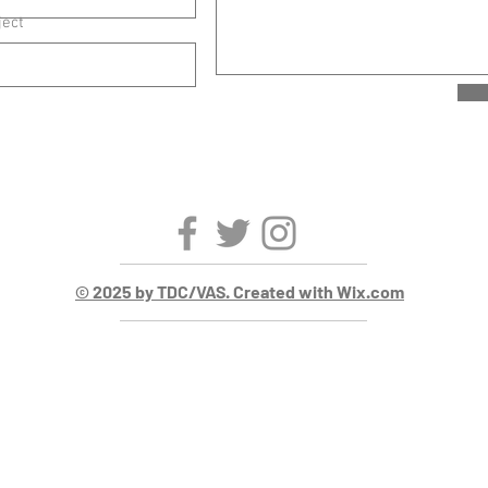
ject
© 2025 by TDC/VAS. Created with Wix.com