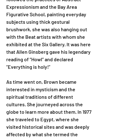
Expressionism and the Bay Area 
Figurative School, painting everyday 
subjects using thick gestural 
brushwork, she was also hanging out 
with the Beat artists with whom she 
exhibited at the Six Gallery. It was here 
that Allen Ginsberg gave his legendary 
reading of “Howl” and declared 
“Everything is holy!”
As time went on, Brown became 
interested in mysticism and the 
spiritual traditions of different 
cultures. She journeyed across the 
globe to learn more about them. In 1977 
she traveled to Egypt, where she 
visited historical sites and was deeply 
affected by what she termed the 