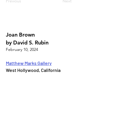
Previous
Next
Joan Brown
by David S. Rubin
February 10, 2024
Matthew Marks Gallery
West Hollywood, California