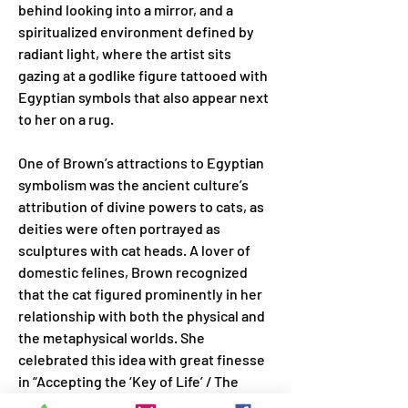
behind looking into a mirror, and a 
spiritualized environment defined by 
radiant light, where the artist sits 
gazing at a godlike figure tattooed with 
Egyptian symbols that also appear next 
to her on a rug.
One of Brown’s attractions to Egyptian 
symbolism was the ancient culture’s 
attribution of divine powers to cats, as 
deities were often portrayed as 
sculptures with cat heads. A lover of 
domestic felines, Brown recognized 
that the cat figured prominently in her 
relationship with both the physical and 
the metaphysical worlds. She 
celebrated this idea with great finesse 
in “Accepting the ‘Key of Life’ / The 
Initiation” (1978), where a cat hands her 