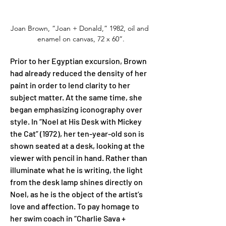
Joan Brown, “Joan + Donald,” 1982, oil and 
enamel on canvas, 72 x 60”.
Prior to her Egyptian excursion, Brown 
had already reduced the density of her 
paint in order to lend clarity to her 
subject matter. At the same time, she 
began emphasizing iconography over 
style. In “Noel at His Desk with Mickey 
the Cat” (1972), her ten-year-old son is 
shown seated at a desk, looking at the 
viewer with pencil in hand. Rather than 
illuminate what he is writing, the light 
from the desk lamp shines directly on 
Noel, as he is the object of the artist’s 
love and affection. To pay homage to 
her swim coach in “Charlie Sava + 