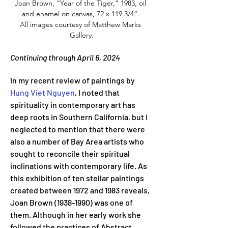
Joan Brown, “Year of the Tiger,” 1983, oil 
and enamel on canvas, 72 x 119 3/4”. 
All images courtesy of Matthew Marks 
Gallery.
Continuing through April 6, 2024
In my recent review of paintings by 
Hung Viet Nguyen
, I noted that 
spirituality in contemporary art has 
deep roots in Southern California, but I 
neglected to mention that there were 
also a number of Bay Area artists who 
sought to reconcile their spiritual 
inclinations with contemporary life. As 
this exhibition of ten stellar paintings 
created between 1972 and 1983 reveals, 
Joan Brown (1938-1990) was one of 
them. Although in her early work she 
followed the practices of Abstract 