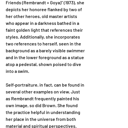
Friends (Rembrandt + Goya)” (1973), she 
depicts her honoree flanked by two of 
her other heroes, old master artists 
who appear in a darkness bathed in a 
faint golden light that references their 
styles. Additionally, she incorporates 
two references to herself, seen in the 
background as a barely visible swimmer 
and in the lower foreground as a statue 
atop a pedestal, shown poised to dive 
into a swim.
Self-portraiture, in fact, can be found in 
several other examples on view. Just 
as Rembrandt frequently painted his 
own image, so did Brown. She found 
the practice helpful in understanding 
her place in the universe from both 
material and spiritual perspectives. 