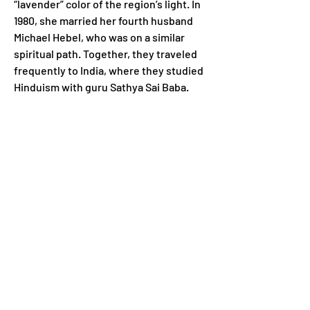
“lavender” color of the region’s light. In 
1980, she married her fourth husband 
Michael Hebel, who was on a similar 
spiritual path. Together, they traveled 
frequently to India, where they studied 
Hinduism with guru Sathya Sai Baba.