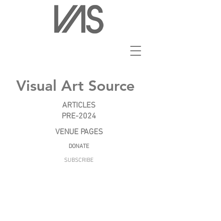
Visual Art Source
ARTICLES
PRE-2024
VENUE PAGES
DONATE
SUBSCRIBE