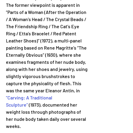
The former viewpoint is apparent in 
“Parts of a Woman (After the Operation 
/ A Woman’s Head / The Crystal Beads / 
The Friendship Ring / The Cat’s Eye 
Ring / Etta’s Bracelet / Red Patent 
Leather Shoes)” (1972), a multi-panel 
painting based on Rene Magritte’s “The 
Eternally Obvious” (1930), where she 
examines fragments of her nude body, 
along with her shoes and jewelry, using 
slightly vigorous brushstrokes to 
capture the physicality of flesh. This 
was the same year Eleanor Antin, in 
“Carving: A Traditional 
Sculpture”
 (1973), documented her 
weight loss through photographs of 
her nude body taken daily over several 
weeks.