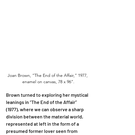
Joan Brown, “The End of the Affair,” 1977, 
enamel on canvas, 78 x 96”.
Brown turned to exploring her mystical 
leanings in “The End of the Affair” 
(1977), where we can observe a sharp 
division between the material world, 
represented at left in the form of a 
presumed former lover seen from 