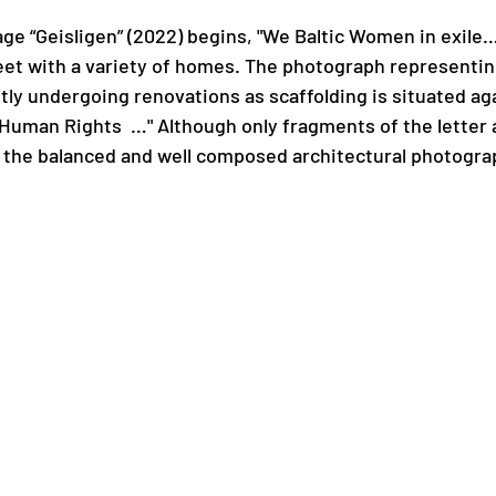
ge “Geisligen” (2022) begins, "We Baltic Women in exile
treet with a variety of homes. The photograph representi
ly undergoing renovations as scaffolding is situated aga
Human Rights  …" Although only fragments of the letter a
to the balanced and well composed architectural photogra