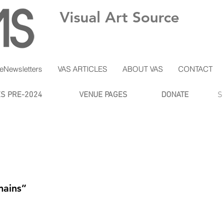
Visual Art Source
eNewsletters
VAS ARTICLES
ABOUT VAS
CONTACT
ES PRE-2024
VENUE PAGES
DONATE
S
mains”