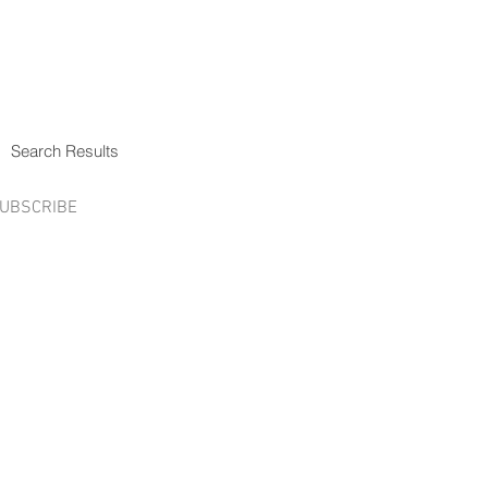
Search Results
UBSCRIBE