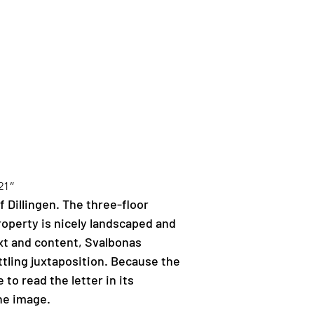
21”
f Dillingen. The three-floor 
operty is nicely landscaped and 
ext and content, Svalbonas 
tling juxtaposition. Because the 
to read the letter in its 
the image.