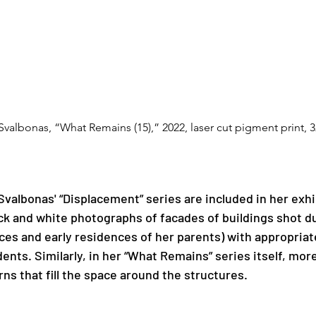
 Svalbonas, “What Remains (15),” 2022, laser cut pigment print, 3
valbonas' “Displacement” series are included in her exhi
ck and white photographs of facades of buildings shot dur
ces and early residences of her parents) with appropriat
ents. Similarly, in her “What Remains” series itself, more
ns that fill the space around the structures. 