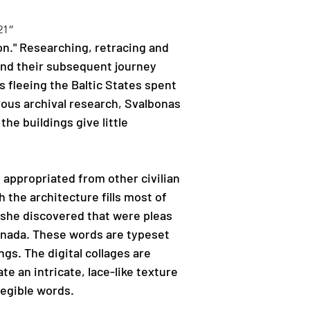
21”
on." Researching, retracing and 
and their subsequent journey 
fleeing the Baltic States spent 
ous archival research, Svalbonas 
e buildings give little 
 appropriated from other civilian 
 the architecture fills most of 
 she discovered that were pleas 
nada. These words are typeset 
gs. The digital collages are 
e an intricate, lace-like texture 
legible words.