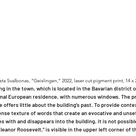
ista Svalbonas, “Geislingen,” 2022, laser cut pigment print, 14 x 
ng in the town, which is located in the Bavarian district o
ional European residence, with numerous windows. The pr
 offers little about the building’s past. To provide cont
nse texture of words that create an evocative and unset
with and disappears into the building, it is not possible 
Eleanor Roosevelt,” is visible in the upper left corner of 