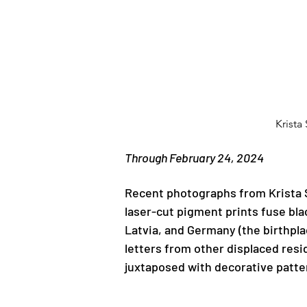
Krista
Previous
Through February 24, 2024
Recent photographs from Krista S
laser-cut pigment prints fuse bla
Latvia, and Germany (the birthpla
letters from other displaced resid
juxtaposed with decorative patter