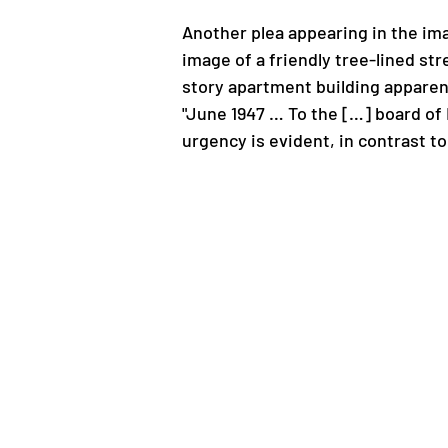
Another plea appearing in the ima
image of a friendly tree-lined s
story apartment building apparent
"June 1947 … To the […] board of 
urgency is evident, in contrast 