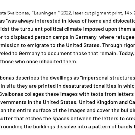
ista Svalbonas, “Launingen,” 2022, laser cut pigment print, 14 x 
as "was always interested in ideas of home and dislocati
midst the turbulent political climate imposed upon them 
r to displaced person camps in Germany, where refugees 
rmission to emigrate to the United States. Through rigor
led to Germany to document those that remain. Today, th
of those who once inhabited them. 
lbonas describes the dwellings as "impersonal structures
n situ they are printed in desaturated tonalities in which
Svalbonas collages these images with texts from letters
overnments in the United States, United Kingdom and Ca
an the entire surface of the images and cover the buildin
cutter that etches the spaces between the letters to creat
ounding the buildings dissolve into a pattern of barely 