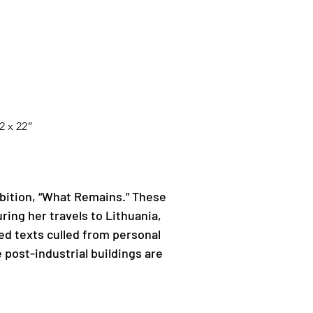
2 x 22”
Next
bition, “What Remains.” These 
ing her travels to Lithuania, 
ed texts culled from personal 
 post-industrial buildings are 