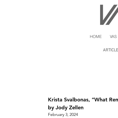
HOME
VAS 
ARTICL
Krista Svalbonas, “What Re
by Jody Zellen
February 3, 2024