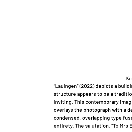
Kr
“Lauingen” (2022) depicts a buildi
structure appears to be a tradit
inviting. This contemporary image
overlays the photograph with a de
condensed, overlapping type fuses 
entirety. The salutation, "To Mrs 