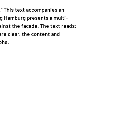
…" This text accompanies an 
ng Hamburg presents a multi-
inst the facade. The text reads: 
re clear, the content and 
phs.