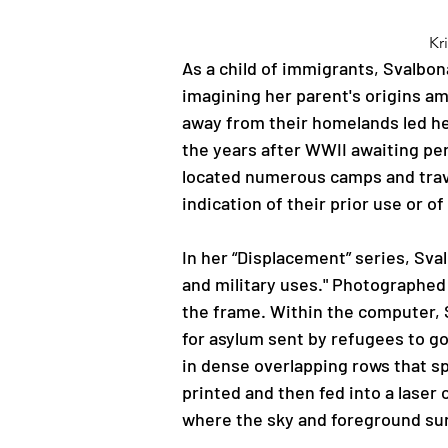
Kr
As a child of immigrants, Svalbon
imagining her parent's origins a
away from their homelands led he
the years after WWII awaiting pe
located numerous camps and trave
indication of their prior use or 
In her “Displacement” series, Sva
and military uses." Photographed i
the frame. Within the computer, 
for asylum sent by refugees to g
in dense overlapping rows that sp
printed and then fed into a laser 
where the sky and foreground surr