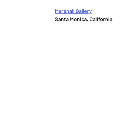
Marshall Gallery
Santa Monica, California