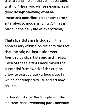
that art and life should be inseparable, 
writing, “Here, you will see examples of 
good design showing what an 
important contribution contemporary 
art makes to modern living. Art has a 
place in the daily life of every family.”
That six artists are included in this 
anniversary exhibition reflects the fact 
that the original institution was 
founded by six artists and architects. 
Each of these artists have mined the 
curatorial framework of the original 
show to extrapolate various ways in 
which contemporary life and art may 
collide.
In Houston-born Chin’s replica of the 
Melrose Place swimming pool, movable 