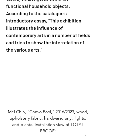
functional household objects. 
According to the catalogue’s 
introductory essay, “This exhibition 
illustrates the influence of 
contemporary arts in a number of fields 
and tries to show the interrelation of 
the various arts.”
Mel Chin, “Convo Pool,” 2016/2023, wood, 
upholstery fabric, hardware, vinyl, lights, 
and plants. Installation view of TOTAL 
PROOF: 