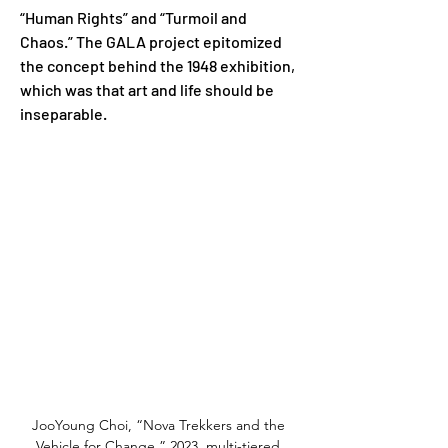
“Human Rights” and “Turmoil and 
Chaos.” The GALA project epitomized 
the concept behind the 1948 exhibition, 
which was that art and life should be 
inseparable.
JooYoung Choi, “Nova Trekkers and the 
Vehicle for Change,” 2023, multi-tiered 