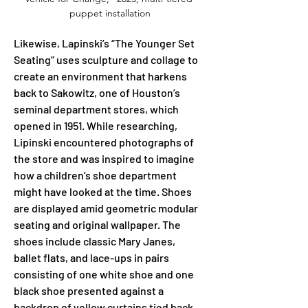
puppet installation
Likewise, Lapinski’s “The Younger Set 
Seating” uses sculpture and collage to 
create an environment that harkens 
back to Sakowitz, one of Houston’s 
seminal department stores, which 
opened in 1951. While researching, 
Lipinski encountered photographs of 
the store and was inspired to imagine 
how a children’s shoe department 
might have looked at the time. Shoes 
are displayed amid geometric modular 
seating and original wallpaper. The 
shoes include classic Mary Janes, 
ballet flats, and lace-ups in pairs 
consisting of one white shoe and one 
black shoe presented against a 
backdrop of yellow curtains tied back 