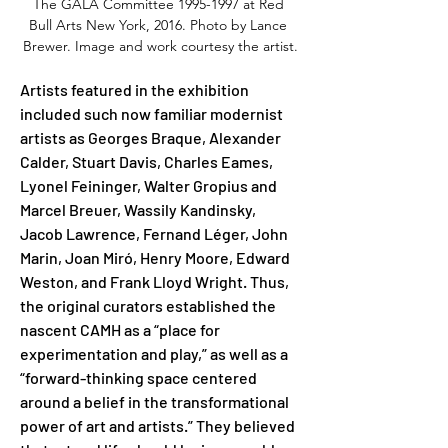
The GALA Committee 1995-1997 at Red 
Bull Arts New York, 2016. Photo by Lance 
Brewer. Image and work courtesy the artist.
Artists featured in the exhibition 
included such now familiar modernist 
artists as Georges Braque, Alexander 
Calder, Stuart Davis, Charles Eames, 
Lyonel Feininger, Walter Gropius and 
Marcel Breuer, Wassily Kandinsky, 
Jacob Lawrence, Fernand Léger, John 
Marin, Joan Miró, Henry Moore, Edward 
Weston, and Frank Lloyd Wright. Thus, 
the original curators established the 
nascent CAMH as a “place for 
experimentation and play,” as well as a 
“forward-thinking space centered 
around a belief in the transformational 
power of art and artists.” They believed 