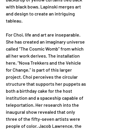
with black bows. Lapinski merges art 
and design to create an intriguing 
tableau.
For Choi, life and art are inseparable. 
She has created an imaginary universe 
called “The Cosmic Womb” from which 
all her work derives. The installation 
here, “Nova Trekkers and the Vehicle 
for Change,” is part of this larger 
project. Choi perceives the circular 
structure that supports her puppets as 
both a birthday cake for the host 
institution and a spaceship capable of 
teleportation. Her research into the 
inaugural show revealed that only 
three of the fifty-seven artists were 
people of color. Jacob Lawrence, the 