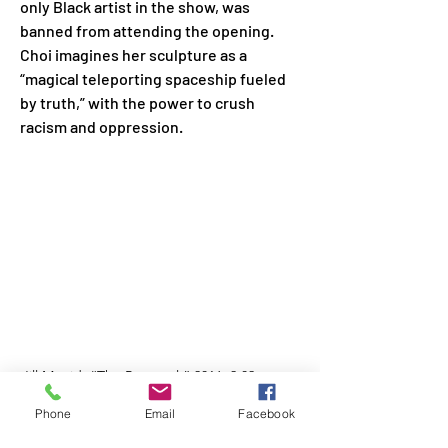
only Black artist in the show, was 
banned from attending the opening. 
Choi imagines her sculpture as a 
“magical teleporting spaceship fueled 
by truth,” with the power to crush 
racism and oppression.
Jill Magid, “The Proposal,” 2016, 2.02 carat, 
blue, uncut diamond with the micro-laser 
Phone
Email
Facebook
inscription “i am whole heartedly yours,” 
silver ring set, ring box, and documents. 