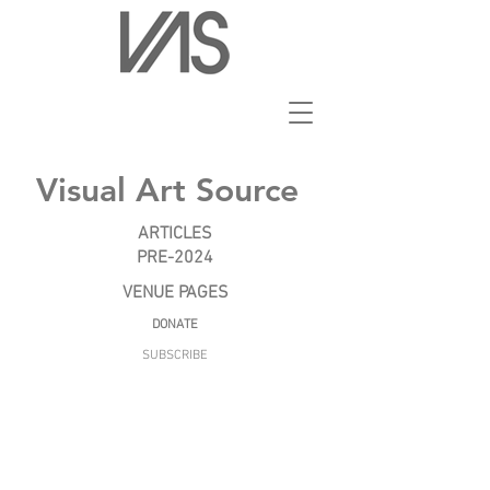
Visual Art Source
ARTICLES
PRE-2024
VENUE PAGES
DONATE
SUBSCRIBE