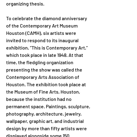
organizing thesis. 
To celebrate the diamond anniversary 
of the Contemporary Art Museum 
Houston (CAMH), six artists were 
invited to respond to its inaugural 
exhibition, “This is Contemporary Art,” 
which took place in late 1948. At that 
time, the fledgling organization 
presenting the show was called the 
Contemporary Arts Association of 
Houston. The exhibition took place at 
the Museum of Fine Arts, Houston, 
because the institution had no 
permanent space. Paintings, sculpture, 
photography, architecture, jewelry, 
wallpaper, graphic art, and industrial 
design by more than fifty artists were 
displayed alongside some 150 