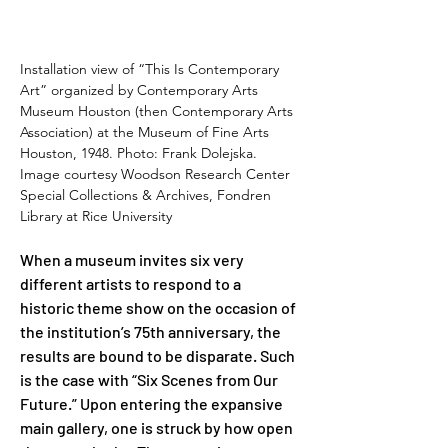
Installation view of “This Is Contemporary 
Art” organized by Contemporary Arts 
Museum Houston (then Contemporary Arts 
Association) at the Museum of Fine Arts 
Houston, 1948. Photo: Frank Dolejska. 
Image courtesy Woodson Research Center 
Special Collections & Archives, Fondren 
Library at Rice University
When a museum invites six very 
different artists to respond to a 
historic theme show on the occasion of 
the institution’s 75th anniversary, the 
results are bound to be disparate. Such 
is the case with “Six Scenes from Our 
Future.” Upon entering the expansive 
main gallery, one is struck by how open 