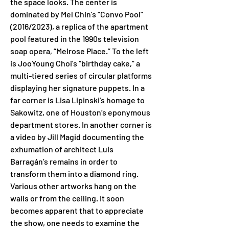
the space looks. The center is 
dominated by Mel Chin’s “Convo Pool” 
(2016/2023), a replica of the apartment 
pool featured in the 1990s television 
soap opera, “Melrose Place.” To the left 
is JooYoung Choi’s “birthday cake,” a 
multi-tiered series of circular platforms 
displaying her signature puppets. In a 
far corner is Lisa Lipinski’s homage to 
Sakowitz, one of Houston’s eponymous 
department stores. In another corner is 
a video by Jill Magid documenting the 
exhumation of architect Luis 
Barragán’s remains in order to 
transform them into a diamond ring. 
Various other artworks hang on the 
walls or from the ceiling. It soon 
becomes apparent that to appreciate 
the show, one needs to examine the 