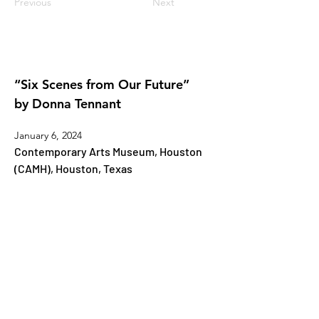
Previous
Next
“Six Scenes from Our Future”
by Donna Tennant
January 6, 2024
Contemporary Arts Museum, Houston 
(CAMH), Houston, Texas