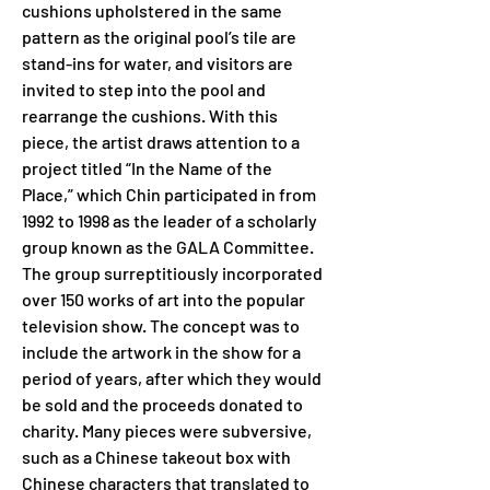
cushions upholstered in the same 
pattern as the original pool’s tile are 
stand-ins for water, and visitors are 
invited to step into the pool and 
rearrange the cushions. With this 
piece, the artist draws attention to a 
project titled “In the Name of the 
Place,” which Chin participated in from 
1992 to 1998 as the leader of a scholarly 
group known as the GALA Committee. 
The group surreptitiously incorporated 
over 150 works of art into the popular 
television show. The concept was to 
include the artwork in the show for a 
period of years, after which they would 
be sold and the proceeds donated to 
charity. Many pieces were subversive, 
such as a Chinese takeout box with 
Chinese characters that translated to 