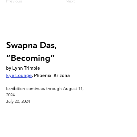
Previous
Next
Swapna Das, 
“Becoming”
by Lynn Trimble
Eye Lounge
, Phoenix, Arizona
Exhibition continues through August 11, 
2024
July 20, 2024