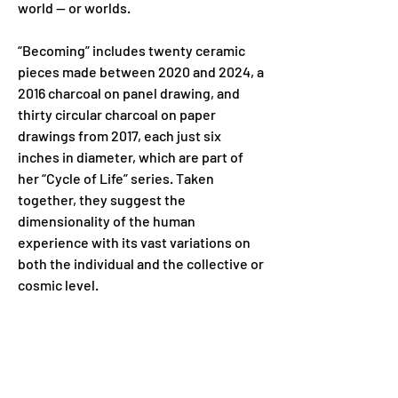
world — or worlds.
“Becoming” includes twenty ceramic 
pieces made between 2020 and 2024, a 
2016 charcoal on panel drawing, and 
thirty circular charcoal on paper 
drawings from 2017, each just six 
inches in diameter, which are part of 
her “Cycle of Life” series. Taken 
together, they suggest the 
dimensionality of the human 
experience with its vast variations on 
both the individual and the collective or 
cosmic level.