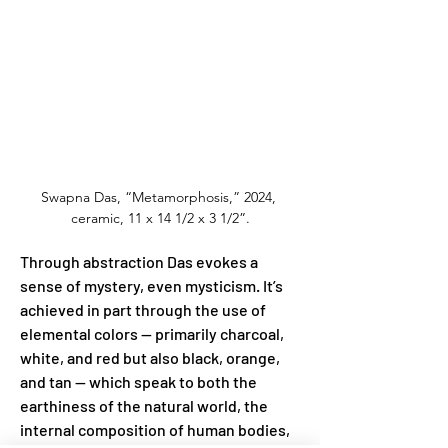
Swapna Das, “Metamorphosis,” 2024, 
ceramic, 11 x 14 1/2 x 3 1/2”.
Through abstraction Das evokes a 
sense of mystery, even mysticism. It’s 
achieved in part through the use of 
elemental colors — primarily charcoal, 
white, and red but also black, orange, 
and tan — which speak to both the 
earthiness of the natural world, the 
internal composition of human bodies, 