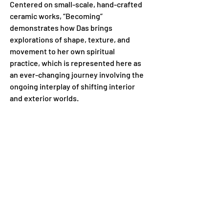
Centered on small-scale, hand-crafted 
ceramic works, “Becoming” 
demonstrates how Das brings 
explorations of shape, texture, and 
movement to her own spiritual 
practice, which is represented here as 
an ever-changing journey involving the 
ongoing interplay of shifting interior 
and exterior worlds.