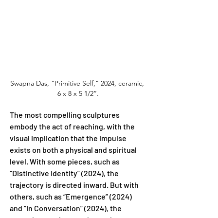
Swapna Das, “Primitive Self,” 2024, ceramic, 
6 x 8 x 5 1/2”.
The most compelling sculptures 
embody the act of reaching, with the 
visual implication that the impulse 
exists on both a physical and spiritual 
level. With some pieces, such as 
“Distinctive Identity” (2024), the 
trajectory is directed inward. But with 
others, such as “Emergence” (2024) 
and “In Conversation” (2024), the 