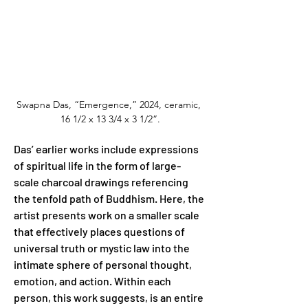
Swapna Das, “Emergence,” 2024, ceramic, 
16 1/2 x 13 3/4 x 3 1/2”.
Das’ earlier works include expressions 
of spiritual life in the form of large-
scale charcoal drawings referencing 
the tenfold path of Buddhism. Here, the 
artist presents work on a smaller scale 
that effectively places questions of 
universal truth or mystic law into the 
intimate sphere of personal thought, 
emotion, and action. Within each 
person, this work suggests, is an entire 