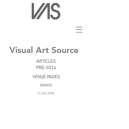
Visual Art Source
ARTICLES
PRE-2024
VENUE PAGES
DONATE
SUBSCRIBE