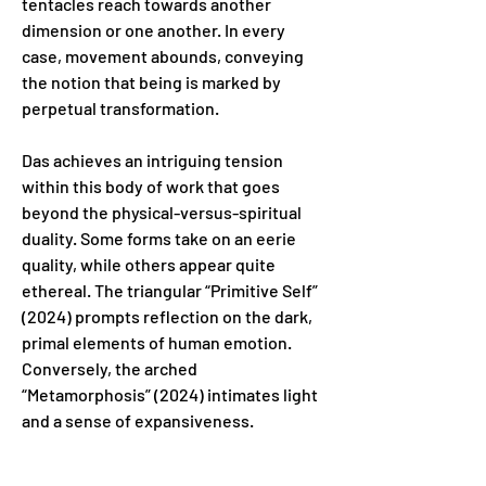
tentacles reach towards another 
dimension or one another. In every 
case, movement abounds, conveying 
the notion that being is marked by 
perpetual transformation.
Das achieves an intriguing tension 
within this body of work that goes 
beyond the physical-versus-spiritual 
duality. Some forms take on an eerie 
quality, while others appear quite 
ethereal. The triangular “Primitive Self” 
(2024) prompts reflection on the dark, 
primal elements of human emotion. 
Conversely, the arched 
“Metamorphosis” (2024) intimates light 
and a sense of expansiveness.