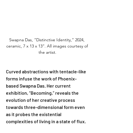
Swapna Das, “Distinctive Identity,” 2024, 
ceramic, 7 x 13 x 13”. All images courtesy of 
the artist.
Curved abstractions with tentacle-like 
forms infuse the work of Phoenix-
based Swapna Das. Her current 
exhibition, “Becoming,” reveals the 
evolution of her creative process 
towards three-dimensional form even 
as it probes the existential 
complexities of living in a state of flux.