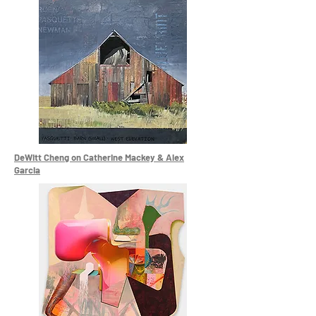
DeWitt Cheng on Catherine Mackey & Alex
Garcia