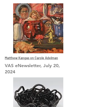
Matthew Kangas on Carole Adelman
VAS eNewsletter, July 20,
2024