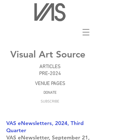
Visual Art Source
ARTICLES
PRE-2024
VENUE PAGES
DONATE
SUBSCRIBE
VAS eNewsletters, 2024, Third
Quarter
VAS eNewsletter, September 21,