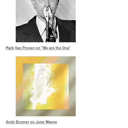
Mark Van Proyen on "We are the One"
Andy Brumer on June Wayne