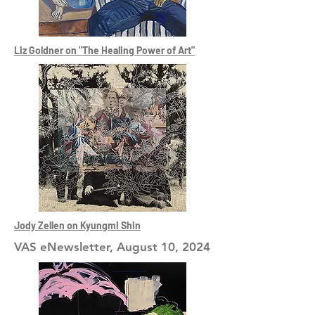
Liz Goldner on "The Healing Power of Art"
Jody Zellen on Kyungmi Shin
VAS eNewsletter, August 10, 2024