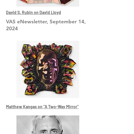
David S. Rubin on David Lloyd
VAS eNewsletter, September 14,
2024
Matthew Kangas on "A Two-Way Mirror"