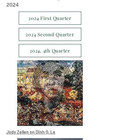
2024
2024 First Quarter
2024 Second Quarter
2024, 4th Quarter
Jody Zellen on Dinh Q. Le