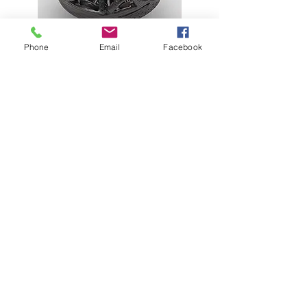
Phone
Email
Facebook
Lynn Trimble on Swapna Das
Liz Goldner on Keith Haring