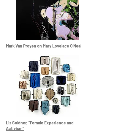
Mark Van Proyen on Mary Lovelace O'Neal
Liz Goldner, "Female Experience and
Activism"