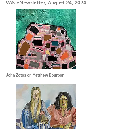
VAS eNewsletter, August 24, 2024
John Zotos on Matthew Bourbon