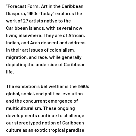
“Forecast Form: Art in the Caribbean 
Diaspora, 1990s-Today” explores the 
work of 27 artists native to the 
Caribbean islands, with several now 
living elsewhere. They are of African, 
Indian, and Arab descent and address 
in their art issues of colonialism, 
migration, and race, while generally 
depicting the underside of Caribbean 
life.
The exhibition’s bellwether is the 1990s 
global, social, and political evolution 
and the concurrent emergence of 
multiculturalism. These ongoing 
developments continue to challenge 
our stereotyped notion of Caribbean 
culture as an exotic tropical paradise, 