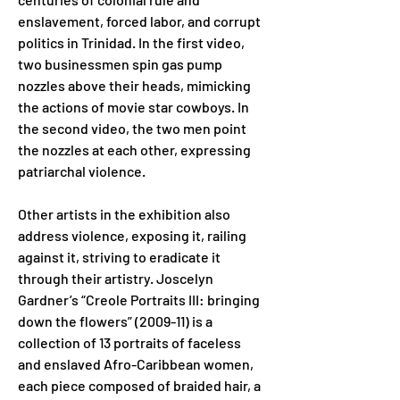
enslavement, forced labor, and corrupt 
politics in Trinidad. In the first video, 
two businessmen spin gas pump 
nozzles above their heads, mimicking 
the actions of movie star cowboys. In 
the second video, the two men point 
the nozzles at each other, expressing 
patriarchal violence.
Other artists in the exhibition also 
address violence, exposing it, railing 
against it, striving to eradicate it 
through their artistry. Joscelyn 
Gardner’s “Creole Portraits III: bringing 
down the flowers” (2009-11) is a 
collection of 13 portraits of faceless 
and enslaved Afro-Caribbean women, 
each piece composed of braided hair, a 