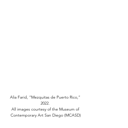
Alia Farid, “Mezquitas de Puerto Rico,” 
2022. 
All images courtesy of the Museum of 
Contemporary Art San Diego (MCASD)