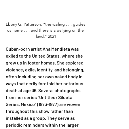
Ebony G. Patterson, “the wailing . . . guides 
us home . . . and there is a bellying on the 
land,” 2021
Cuban-born artist Ana Mendieta was 
exiled to the United States, where she 
grew up in foster homes. She explored 
violence, exile, identity, and belonging, 
often including her own naked body in 
ways that eerily foretold her notorious 
death at age 36. Several photographs 
from her series “Untitled: Silueta 
Series, Mexico” (1973-1977) are woven 
throughout this show rather than 
installed as a group. They serve as 
periodic reminders within the larger 