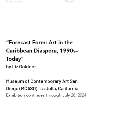
Previous
Next
“Forecast Form: Art in the 
Caribbean Diaspora, 1990s–
Today”
by Liz Goldner
Museum of Contemporary Art San 
Diego (MCASD), La Jolla, California
Exhibition continues through July 28, 2024