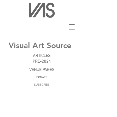
Visual Art Source
ARTICLES
PRE-2024
VENUE PAGES
DONATE
SUBSCRIBE