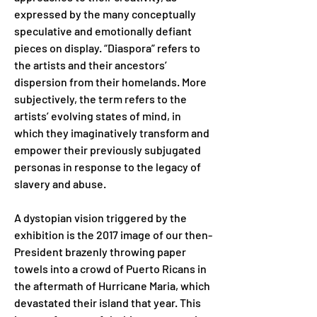
expressed by the many conceptually 
speculative and emotionally defiant 
pieces on display. “Diaspora” refers to 
the artists and their ancestors’ 
dispersion from their homelands. More 
subjectively, the term refers to the 
artists’ evolving states of mind, in 
which they imaginatively transform and 
empower their previously subjugated 
personas in response to the legacy of 
slavery and abuse.
A dystopian vision triggered by the 
exhibition is the 2017 image of our then-
President brazenly throwing paper 
towels into a crowd of Puerto Ricans in 
the aftermath of Hurricane Maria, which 
devastated their island that year. This 