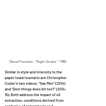
Denzil Forrester, “Night Strobe,” 1985
Similar in style and intensity to the 
paper towel scenario are Christopher 
Cozier’s two videos, “Gas Men” (2014) 
and “Dem things does bit too?” (2014-
15). Both address the impact of oil 
extraction, conditions derived from 
centuries of colonial rule and 