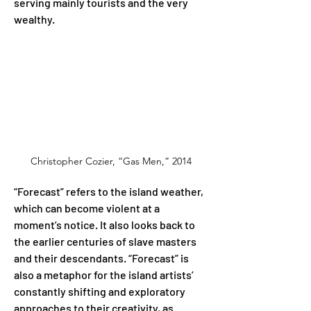
serving mainly tourists and the very 
wealthy.
Christopher Cozier, “Gas Men,” 2014
“Forecast” refers to the island weather, 
which can become violent at a 
moment’s notice. It also looks back to 
the earlier centuries of slave masters 
and their descendants. “Forecast” is 
also a metaphor for the island artists’ 
constantly shifting and exploratory 
approaches to their creativity, as 