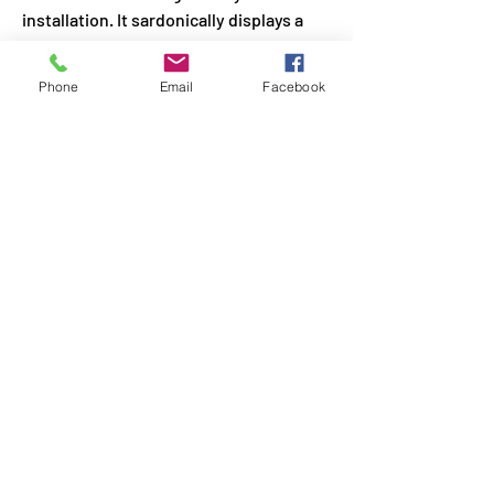
installation. It sardonically displays a 
headless woman, her hands held in the 
air, with a plant between her shoulders. 
Phone
Email
Facebook
The many monarch butterflies (an 
endangered species) in the piece 
represent the homeless, wandering 
black body.
Suchitra Mattai, “An Ocean Cradle,” 2022