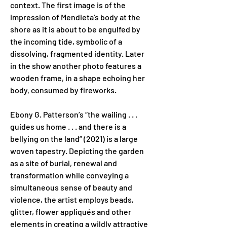
context. The first image is of the 
impression of Mendieta’s body at the 
shore as it is about to be engulfed by 
the incoming tide, symbolic of a 
dissolving, fragmented identity. Later 
in the show another photo features a 
wooden frame, in a shape echoing her 
body, consumed by fireworks.
Ebony G. Patterson’s “the wailing . . . 
guides us home . . . and there is a 
bellying on the land” (2021) is a large 
woven tapestry. Depicting the garden 
as a site of burial, renewal and 
transformation while conveying a 
simultaneous sense of beauty and 
violence, the artist employs beads, 
glitter, flower appliqués and other 
elements in creating a wildly attractive 