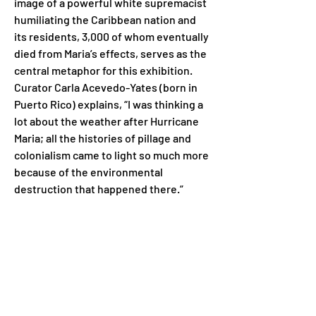
image of a powerful white supremacist 
humiliating the Caribbean nation and 
its residents, 3,000 of whom eventually 
died from Maria’s effects, serves as the 
central metaphor for this exhibition. 
Curator Carla Acevedo-Yates (born in 
Puerto Rico) explains, “I was thinking a 
lot about the weather after Hurricane 
Maria; all the histories of pillage and 
colonialism came to light so much more 
because of the environmental 
destruction that happened there.”