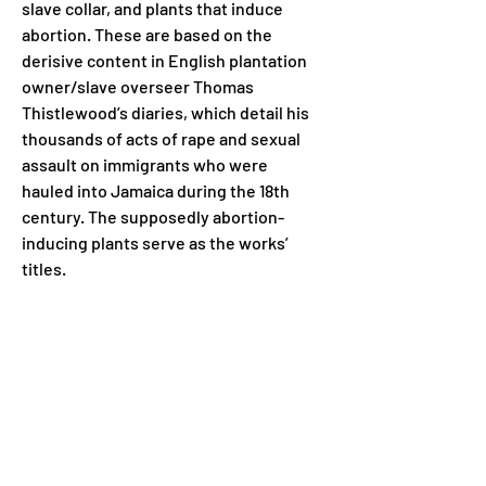
slave collar, and plants that induce 
abortion. These are based on the 
derisive content in English plantation 
owner/slave overseer Thomas 
Thistlewood’s diaries, which detail his 
thousands of acts of rape and sexual 
assault on immigrants who were 
hauled into Jamaica during the 18th 
century. The supposedly abortion-
inducing plants serve as the works’ 
titles.