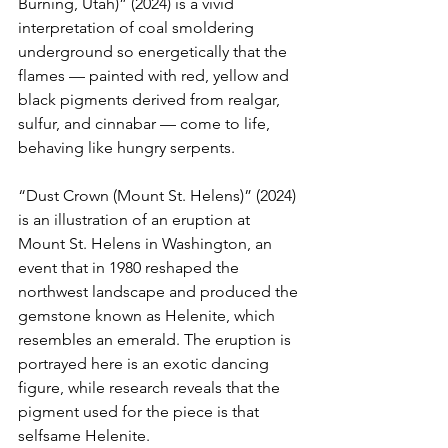
Burning, Utah)” (2024) is a vivid 
interpretation of coal smoldering 
underground so energetically that the 
flames — painted with red, yellow and 
black pigments derived from realgar, 
sulfur, and cinnabar — come to life, 
behaving like hungry serpents.
“Dust Crown (Mount St. Helens)” (2024) 
is an illustration of an eruption at 
Mount St. Helens in Washington, an 
event that in 1980 reshaped the 
northwest landscape and produced the 
gemstone known as Helenite, which 
resembles an emerald. The eruption is 
portrayed here is an exotic dancing 
figure, while research reveals that the 
pigment used for the piece is that 
selfsame Helenite.