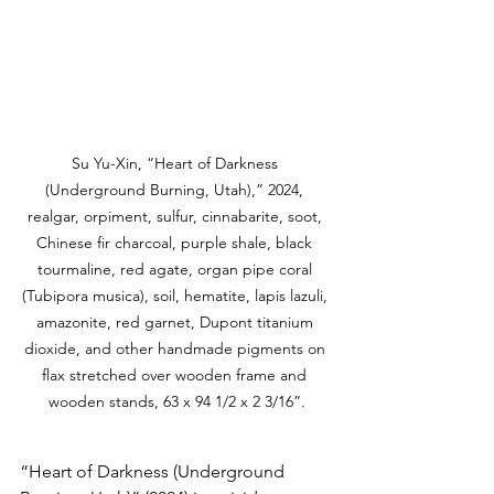
Su Yu-Xin, “Heart of Darkness 
(Underground Burning, Utah),” 2024, 
realgar, orpiment, sulfur, cinnabarite, soot, 
Chinese fir charcoal, purple shale, black 
tourmaline, red agate, organ pipe coral 
(Tubipora musica), soil, hematite, lapis lazuli, 
amazonite, red garnet, Dupont titanium 
dioxide, and other handmade pigments on 
flax stretched over wooden frame and 
wooden stands, 63 x 94 1/2 x 2 3/16”.
“Heart of Darkness (Underground 