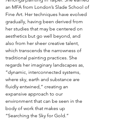
an MFA from London’s Slade School of 
Fine Art. Her techniques have evolved 
gradually, having been derived from 
her studies that may be centered on 
aesthetics but go well beyond, and 
also from her sheer creative talent, 
which transcends the narrowness of 
traditional painting practices. She 
regards her imaginary landscapes as, 
“dynamic, interconnected systems, 
where sky, earth and substance are 
fluidly entwined,” creating an 
expansive approach to our 
environment that can be seen in the 
body of work that makes up 
“Searching the Sky for Gold.”