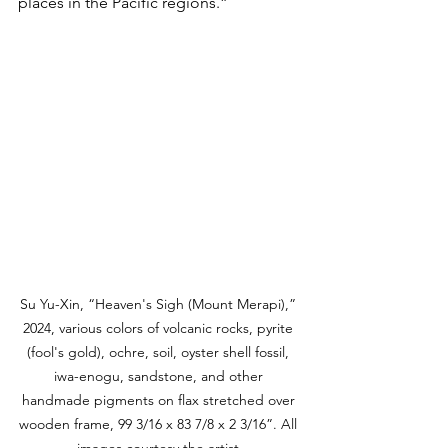
places in the Pacific regions.”
Su Yu-Xin, “Heaven's Sigh (Mount Merapi),” 
2024, various colors of volcanic rocks, pyrite 
(fool's gold), ochre, soil, oyster shell fossil, 
iwa-enogu, sandstone, and other 
handmade pigments on flax stretched over 
wooden frame, 99 3/16 x 83 7/8 x 2 3/16”. All 