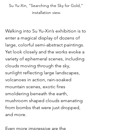
Su Yu-Xin, “Searching the Sky for Gold,” 
installation view.
Walking into Su Yu-Xin’s exhibition is to 
enter a magical display of dozens of 
large, colorful semi-abstract paintings. 
Yet look closely and the works evoke a 
variety of ephemeral scenes, including 
clouds moving through the sky, 
sunlight reflecting large landscapes, 
volcanoes in action, rain-soaked 
mountain scenes, exotic fires 
smoldering beneath the earth, 
mushroom shaped clouds emanating 
from bombs that were just dropped, 
and more.
Even more impressive are the 