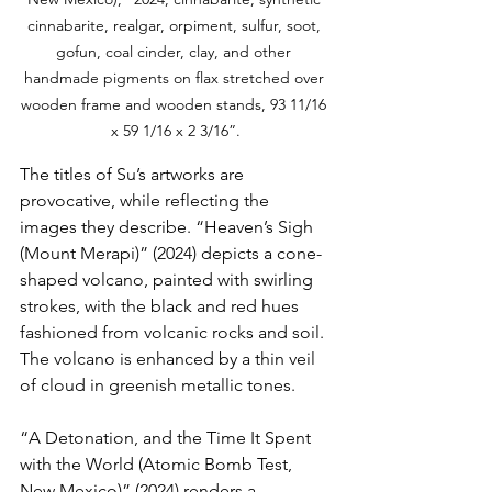
cinnabarite, realgar, orpiment, sulfur, soot, 
gofun, coal cinder, clay, and other 
handmade pigments on flax stretched over 
wooden frame and wooden stands, 93 11/16 
x 59 1/16 x 2 3/16”.
The titles of Su’s artworks are 
provocative, while reflecting the 
images they describe. “Heaven’s Sigh 
(Mount Merapi)” (2024) depicts a cone-
shaped volcano, painted with swirling 
strokes, with the black and red hues 
fashioned from volcanic rocks and soil. 
The volcano is enhanced by a thin veil 
of cloud in greenish metallic tones.
“A Detonation, and the Time It Spent 
with the World (Atomic Bomb Test, 
New Mexico)” (2024) renders a 