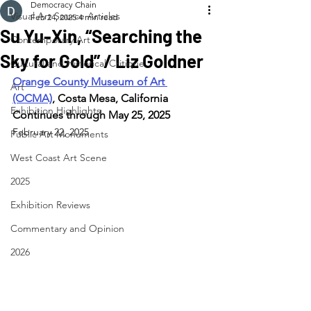
Democracy Chain
Visual Art Source Articles
Feb 24, 2025
4 min read
Su Yu-Xin, “Searching the
Contemporary Art
Sky for Gold” / Liz Goldner
Cultural and Historical Critique
Orange County Museum of Art 
Art
(OCMA)
, Costa Mesa, California
Exhibition Highlights
Continues through May 25, 2025
February 22, 2025
Public Art Monuments
West Coast Art Scene
2025
Exhibition Reviews
Commentary and Opinion
2026