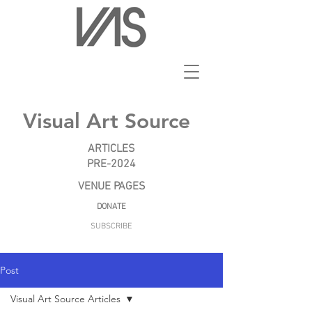
Visual Art Source
ARTICLES
PRE-2024
VENUE PAGES
DONATE
SUBSCRIBE
Post
Visual Art Source Articles