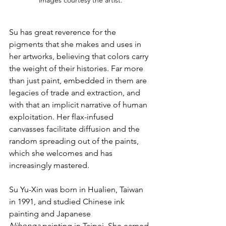
images courtesy the artist.
Su has great reverence for the 
pigments that she makes and uses in 
her artworks, believing that colors carry 
the weight of their histories. Far more 
than just paint, embedded in them are 
legacies of trade and extraction, and 
with that an implicit narrative of human 
exploitation. Her flax-infused 
canvasses facilitate diffusion and the 
random spreading out of the paints, 
which she welcomes and has 
increasingly mastered.
Su Yu-Xin was born in Hualien, Taiwan 
in 1991, and studied Chinese ink 
painting and Japanese 
Nihonga
 painting in Taipei. She earned 