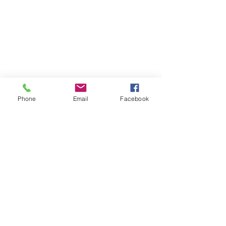
Phone
Email
Facebook
Su Yu-Xin, “Strange Remedy (Mount Kuju 
Hot Spring),” 2024, soil, orpiment, silica 
malachite, chrysocolla, black marble, iwa-
enogu, gofun, and other handmade 
pigments on flax stretched over wooden 
frame. 55 1/8 x 87 13/16 x 2 3/16”.
“Strange Remedy (Mount Kuju Hot 