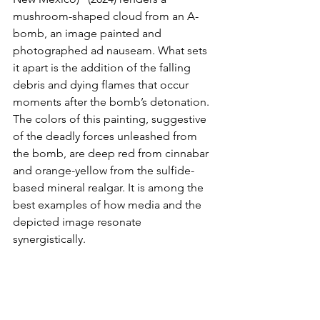
mushroom-shaped cloud from an A-
bomb, an image painted and 
photographed ad nauseam. What sets 
it apart is the addition of the falling 
debris and dying flames that occur 
moments after the bomb’s detonation. 
The colors of this painting, suggestive 
of the deadly forces unleashed from 
the bomb, are deep red from cinnabar 
and orange-yellow from the sulfide-
based mineral realgar. It is among the 
best examples of how media and the 
depicted image resonate 
synergistically.