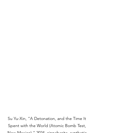
Su Yu-Xin, “A Detonation, and the Time It 
Spent with the World (Atomic Bomb Test, 
New Mexico),” 2024, cinnabarite, synthetic 