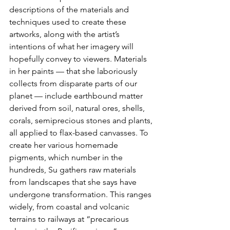
descriptions of the materials and 
techniques used to create these 
artworks, along with the artist’s 
intentions of what her imagery will 
hopefully convey to viewers. Materials 
in her paints — that she laboriously 
collects from disparate parts of our 
planet — include earthbound matter 
derived from soil, natural ores, shells, 
corals, semiprecious stones and plants, 
all applied to flax-based canvasses. To 
create her various homemade 
pigments, which number in the 
hundreds, Su gathers raw materials 
from landscapes that she says have 
undergone transformation. This ranges 
widely, from coastal and volcanic 
terrains to railways at “precarious 