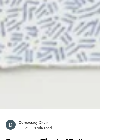
Democracy Chain
Jul 28
4 min read