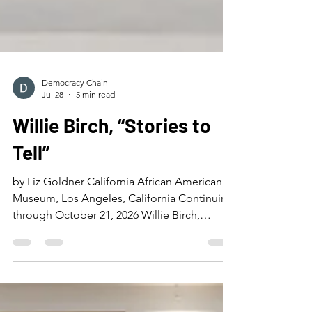
Democracy Chain
Jul 28
5 min read
Willie Birch, “Stories to
Tell”
by Liz Goldner California African American
Museum, Los Angeles, California Continuing
through October 21, 2026 Willie Birch,
“Uptown Memories (A Day in the Life of the
Magnolia Project),” 1995, painted papier-