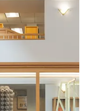
mâché and mixed media, 82 × 62 × 60”.
Courtesy of the New Orleans Museum of Art.
Photo: Roman Alokhin. The works of Willie
Birch are unusual and complex examples of
narrative art. His first major retrospective
portray him embracing life’s varied states of
mind, including