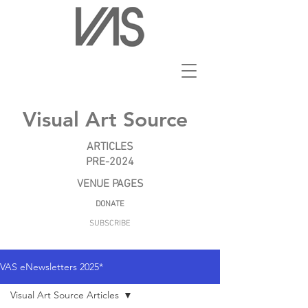
Visual Art Source
ARTICLES
PRE-2024
VENUE PAGES
DONATE
SUBSCRIBE
VAS eNewsletters 2025*
Visual Art Source Articles