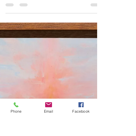
by Matthew Kangas Douglas F. Cooley
Memorial Gallery, Reed College, Portland
Continuing through August 15, 2026 (left)
Jack Snell-Ryan, “Embassy Tower,” 2023-
2026, egg carton, felt, poplar, cast urethane,
acrylic paint, 25 x 21 x 9”. (right) Jack Snell-
Ryan, “Framed Void (with ﬂagpoles),” 2026,
milled poplar, felt, construction remnant,
acrylic paint, 28 x 36 x 25”. All photos: Mario
Gallucci. All images courtesy of The Douglas
F. Cooley Memorial Art Gallery. Conceptual
sculp
Phone
Email
Facebook