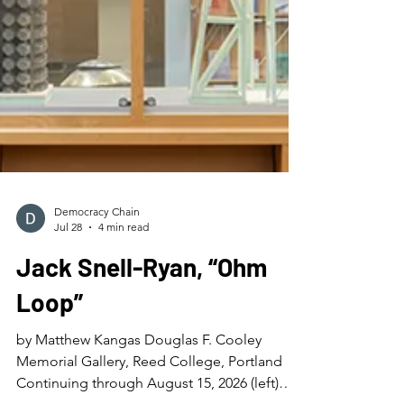
Democracy Chain
Jul 28
4 min read
Jack Snell-Ryan, “Ohm
Loop”