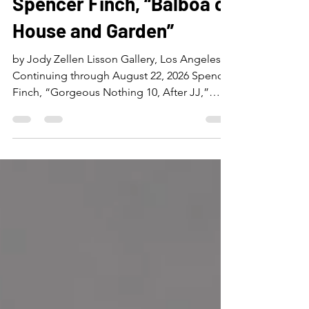
Spencer Finch, “Balboa of
House and Garden”
by Jody Zellen Lisson Gallery, Los Angeles
Continuing through August 22, 2026 Spencer
Finch, “Gorgeous Nothing 10, After JJ,”
2026, archival inkjet print and collage on
paper, 7 1/8 x 6 1/2”. All images courtesy of
Lisson Gallery, Los Angeles. In 2013 “The
Gorgeous Nothing,” a facsimile edition of
fifty-two poems Emily Dickinson composed
on scraps of paper and discarded envelopes
was published, giving readers the
opportunity to encounter these handwritten
creations firsthand.