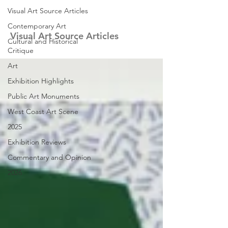
Visual Art Source Articles
Contemporary Art
Visual Art Source Articles
Cultural and Historical
Critique
Art
Exhibition Highlights
Public Art Monuments
West Coast Art Scene
2025
Exhibition Reviews
Commentary and Opinion
2026