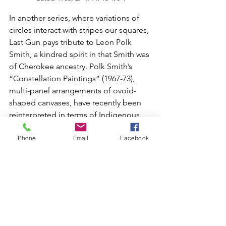
In another series, where variations of 
circles interact with stripes our squares, 
Last Gun pays tribute to Leon Polk 
Smith, a kindred spirit in that Smith was 
of Cherokee ancestry. Polk Smith’s 
“Constellation Paintings” (1967-73), 
multi-panel arrangements of ovoid-
shaped canvases, have recently been 
reinterpreted in terms of Indigenous 
culture. In Piikani traditions, the circle is 
Phone
Email
Facebook
considered a sacred form, as it is the 
basis for social and ceremonial 
activities.
Last Gun’s circular drawings convey 
their sense of spiritual power through 
an intensity of color, as seen in 
“Entering a Powerful Lodge” (2026), 