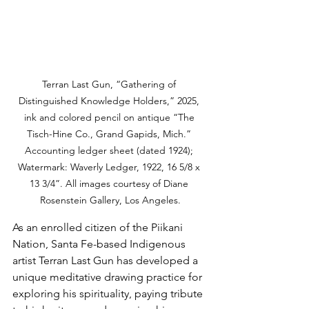
Terran Last Gun, “Gathering of 
Distinguished Knowledge Holders,” 2025, 
ink and colored pencil on antique “The 
Tisch-Hine Co., Grand Gapids, Mich.” 
Accounting ledger sheet (dated 1924); 
Watermark: Waverly Ledger, 1922, 16 5/8 x 
13 3/4”. All images courtesy of Diane 
Rosenstein Gallery, Los Angeles.
As an enrolled citizen of the Piikani 
Nation, Santa Fe-based Indigenous 
artist Terran Last Gun has developed a 
unique meditative drawing practice for 
exploring his spirituality, paying tribute 