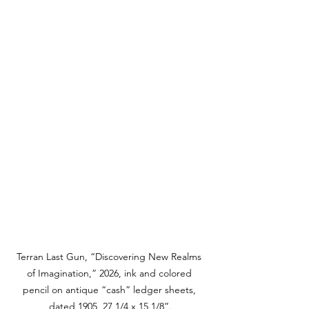
Terran Last Gun, “Discovering New Realms 
of Imagination,” 2026, ink and colored 
pencil on antique “cash” ledger sheets, 
dated 1905, 27 1/4 x 15 1/8”.