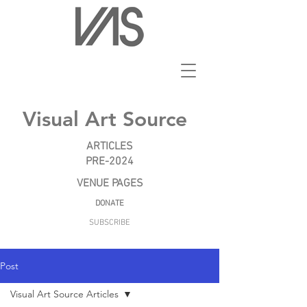
Visual Art Source
ARTICLES
PRE-2024
VENUE PAGES
DONATE
SUBSCRIBE
Post
Visual Art Source Articles