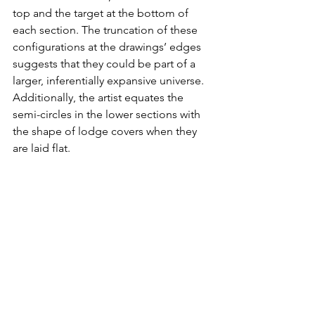
top and the target at the bottom of 
each section. The truncation of these 
configurations at the drawings’ edges 
suggests that they could be part of a 
larger, inferentially expansive universe. 
Additionally, the artist equates the 
semi-circles in the lower sections with 
the shape of lodge covers when they 
are laid flat.