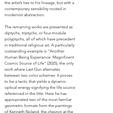
the artist’s ties to his lineage, but with a 
contemporary sensibility rooted in 
modernist abstraction.
The remaining works are presented as 
diptychs, triptychs, or four-module 
polyptychs, all of which have precedent 
in traditional religious art. A particularly 
outstanding example is “Another 
Human Being Experience: Magnificent 
Cosmic Source of Life” (2025), the only 
work where Last Gun alternates 
between two color schemes. It proves 
to be a tactic that yields a dynamic 
optical energy signifying the life source 
referenced in the title. Here he has 
appropriated two of the most familiar 
geometric formats from the paintings 
of Kenneth Noland, the chevron at the 