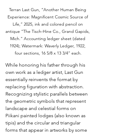
Terran Last Gun, “Another Human Being 
Experience: Magnificent Cosmic Source of 
Life,” 2025, ink and colored pencil on 
antique “The Tisch-Hine Co., Grand Gapids, 
Mich.” Accounting ledger sheet (dated 
1924); Watermark: Waverly Ledger, 1922, 
four sections, 16 5/8 x 13 3/4” each.
While honoring his father through his 
own work as a ledger artist, Last Gun 
essentially reinvents the format by 
replacing figuration with abstraction. 
Recognizing stylistic parallels between 
the geometric symbols that represent 
landscape and celestial forms on 
Piikani painted lodges (also known as 
tipis) and the circular and triangular 
forms that appear in artworks by some 