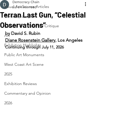
Democracy Chain
Visual Art Source Articles
Jul 6
4 min read
Terran Last Gun, “Celestial
Contemporary Art
Observations”
Cultural and Historical Critique
by David S. Rubin
Art
Diane Rosenstein Gallery
, Los Angeles
Exhibition Highlights
Continuing through July 11, 2026
Public Art Monuments
West Coast Art Scene
2025
Exhibition Reviews
Commentary and Opinion
2026