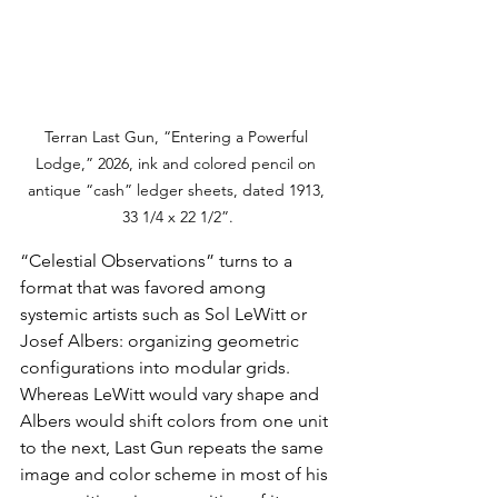
Terran Last Gun, “Entering a Powerful 
Lodge,” 2026, ink and colored pencil on 
antique “cash” ledger sheets, dated 1913, 
33 1/4 x 22 1/2”.
“Celestial Observations” turns to a 
format that was favored among 
systemic artists such as Sol LeWitt or 
Josef Albers: organizing geometric 
configurations into modular grids. 
Whereas LeWitt would vary shape and 
Albers would shift colors from one unit 
to the next, Last Gun repeats the same 
image and color scheme in most of his 