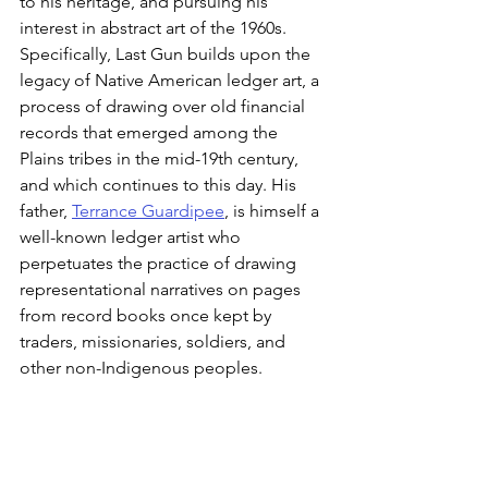
to his heritage, and pursuing his 
interest in abstract art of the 1960s. 
Specifically, Last Gun builds upon the 
legacy of Native American ledger art, a 
process of drawing over old financial 
records that emerged among the 
Plains tribes in the mid-19th century, 
and which continues to this day. His 
father, 
Terrance Guardipee
, is himself a 
well-known ledger artist who 
perpetuates the practice of drawing 
representational narratives on pages 
from record books once kept by 
traders, missionaries, soldiers, and 
other non-Indigenous peoples.