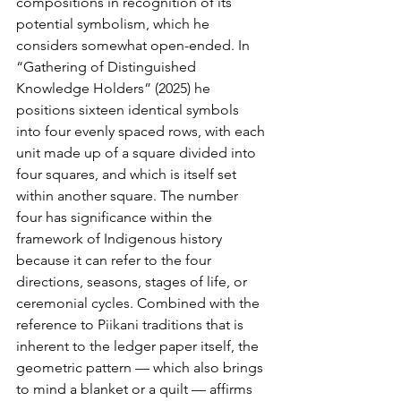
compositions in recognition of its 
potential symbolism, which he 
considers somewhat open-ended. In 
“Gathering of Distinguished 
Knowledge Holders” (2025) he 
positions sixteen identical symbols 
into four evenly spaced rows, with each 
unit made up of a square divided into 
four squares, and which is itself set 
within another square. The number 
four has significance within the 
framework of Indigenous history 
because it can refer to the four 
directions, seasons, stages of life, or 
ceremonial cycles. Combined with the 
reference to Piikani traditions that is 
inherent to the ledger paper itself, the 
geometric pattern — which also brings 
to mind a blanket or a quilt — affirms 