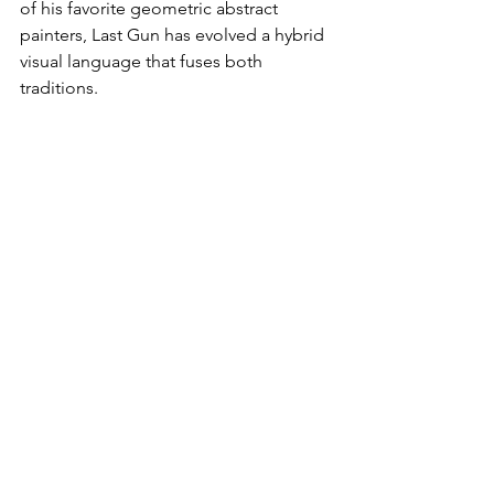
of his favorite geometric abstract 
painters, Last Gun has evolved a hybrid 
visual language that fuses both 
traditions.