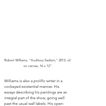
Robert Williams, “Auditory Sadism,” 2013, oil 
on canvas, 16 x 12”.
Williams is also a prolific writer in a 
cockeyed existential manner. His 
essays describing his paintings are an 
integral part of the show, going well 
past the usual wall labels. His open-