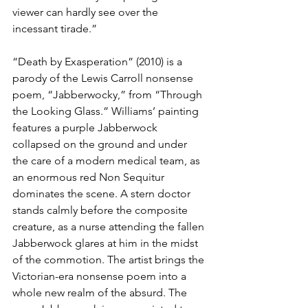
viewer can hardly see over the 
incessant tirade.”
“Death by Exasperation” (2010) is a 
parody of the Lewis Carroll nonsense 
poem, “Jabberwocky,” from “Through 
the Looking Glass.” Williams’ painting 
features a purple Jabberwock 
collapsed on the ground and under 
the care of a modern medical team, as 
an enormous red Non Sequitur 
dominates the scene. A stern doctor 
stands calmly before the composite 
creature, as a nurse attending the fallen 
Jabberwock glares at him in the midst 
of the commotion. The artist brings the 
Victorian-era nonsense poem into a 
whole new realm of the absurd. 
The 