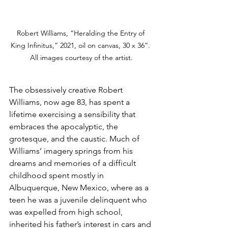
Robert Williams, “Heralding the Entry of 
King Infinitus,” 2021, oil on canvas, 30 x 36”. 
All images courtesy of the artist.
The obsessively creative Robert 
Williams, now age 83, has spent a 
lifetime exercising a sensibility that 
embraces the apocalyptic, the 
grotesque, and the caustic. Much of 
Williams’ imagery springs from his 
dreams and memories of a difficult 
childhood spent mostly in 
Albuquerque, New Mexico, where as a 
teen he was a juvenile delinquent who 
was expelled from high school, 
inherited his father’s interest in cars and 