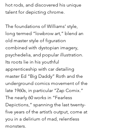
hot rods, and discovered his unique 
talent for depicting chrome.
The foundations of Williams’ style, 
long termed “lowbrow art,” blend an 
old master style of figuration 
combined with dystopian imagery, 
psychedelia, and popular illustration. 
Its roots lie in his youthful 
apprenticeship with car detailing 
master Ed “Big Daddy” Roth and the 
underground comics movement of the 
late 1960s, in particular “Zap Comix.” 
The nearly 60 works in “Fearless 
Depictions,” spanning the last twenty-
five years of the artist’s output, come at 
you in a delirium of mad, relentless 
monsters.