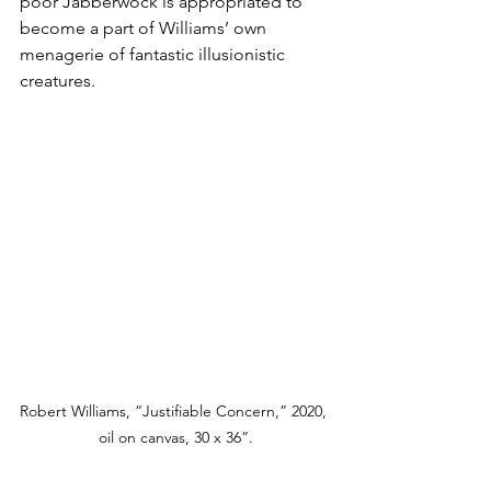
poor Jabberwock is appropriated to 
become a part of Williams’ own 
menagerie of fantastic illusionistic 
creatures.
Robert Williams, “Justifiable Concern,” 2020, 
oil on canvas, 30 x 36”.