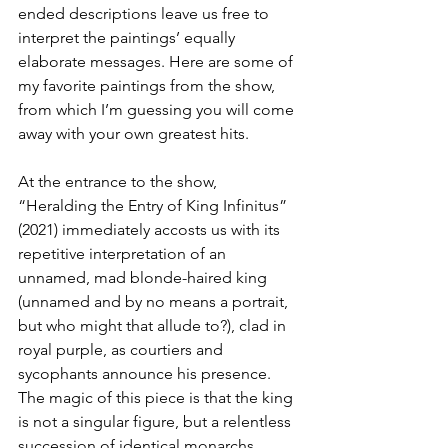
ended descriptions leave us free to 
interpret the paintings’ equally 
elaborate messages. Here are some of 
my favorite paintings from the show, 
from which I’m guessing you will come 
away with your own greatest hits.
At the entrance to the show, 
“Heralding the Entry of King Infinitus” 
(2021) immediately accosts us with its 
repetitive interpretation of an 
unnamed, mad blonde-haired king 
(unnamed and by no means a portrait, 
but who might that allude to?), clad in 
royal purple, as courtiers and 
sycophants announce his presence. 
The magic of this piece is that the king 
is not a singular figure, but a relentless 
succession of identical monarchs 