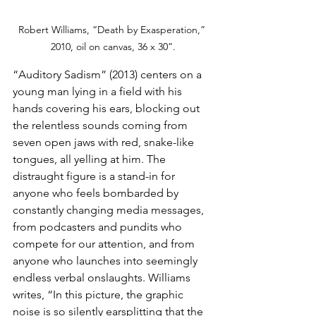
Robert Williams, “Death by Exasperation,” 
2010, oil on canvas, 36 x 30”.
“Auditory Sadism” (2013) centers on a 
young man lying in a field with his 
hands covering his ears, blocking out 
the relentless sounds coming from 
seven open jaws with red, snake-like 
tongues, all yelling at him. The 
distraught figure is a stand-in for 
anyone who feels bombarded by 
constantly changing media messages, 
from podcasters and pundits who 
compete for our attention, and from 
anyone who launches into seemingly 
endless verbal onslaughts. Williams 
writes, “In this picture, the graphic 
noise is so silently earsplitting that the 