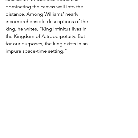
dominating the canvas well into the 
distance. Among Williams’ nearly 
incomprehensible descriptions of the 
king, he writes, “King Infinitus lives in 
the Kingdom of Astroperpetuity. But 
for our purposes, the king exists in an 
impure space-time setting.”