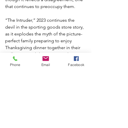
that continues to preoccupy them.
“The Intruder,” 2023 continues the 
devil in the sporting goods store story, 
as it explodes the myth of the picture-
perfect family preparing to enjoy 
Thanksgiving dinner together in their 
well-appointed dining room. The 
mother, father, son, daughter, 
Phone
Email
Facebook
grandmother and grandfather are 
confronted by a cartoonish interloper 
made of piping and studs with a long 
nose and tongue. It gleefully comes 
through the front door even as it lifts 
the home off of its foundation. If the 
family appears to be one from out of a 
storybook, the invading creature 
exposes deep secrets and fears.