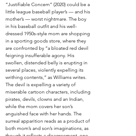
“Justifiable Concern” (2020) could be a 
little league baseball player’s — and his 
mother’s — worst nightmare. The boy 
in his baseball outfit and his well-
dressed 1950s-style mom are shopping 
in a sporting goods store, where they 
are confronted by “a bloated red devil 
feigning insufferable agony. His 
swollen, distended belly is erupting in 
several places, violently expelling its 
writhing contents,” as Williams writes. 
The devil is expelling a variety of 
miserable cartoon characters, including 
pirates, devils, clowns and an Indian, 
while the mom covers her son’s 
anguished face with her hands. The 
surreal apparition reads as a product of 
both mom’s and son’s imaginations, as 
though it reflects a disagreement, one 