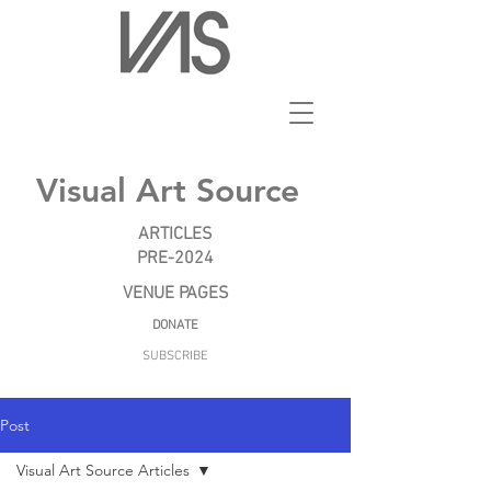
Visual Art Source
ARTICLES
PRE-2024
VENUE PAGES
DONATE
SUBSCRIBE
Post
Visual Art Source Articles