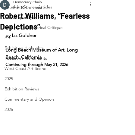
Democracy Chain
Visual Art Source Articles
Mar 30
4 min read
Robert Williams, “Fearless
Contemporary Art
Depictions”
Cultural and Historical Critique
by Liz Goldner
Art
Exhibition Highlights
Long Beach Museum of Art
, Long 
Beach, California
Public Art Monuments
Continuing through May 31, 2026
West Coast Art Scene
2025
Exhibition Reviews
Commentary and Opinion
2026